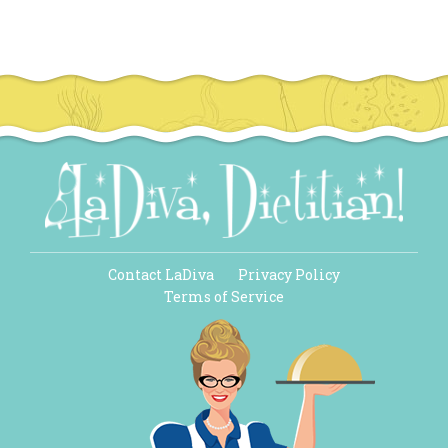
Contact LaDiva
Privacy Policy
Terms of Service