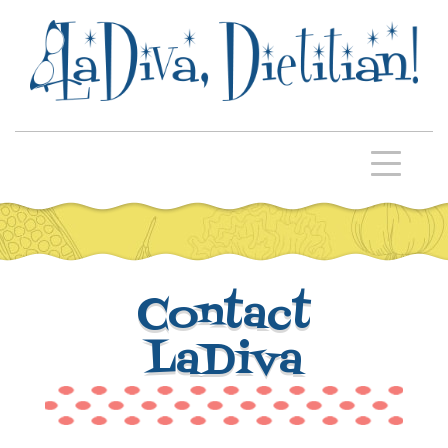
Contact
LaDiva