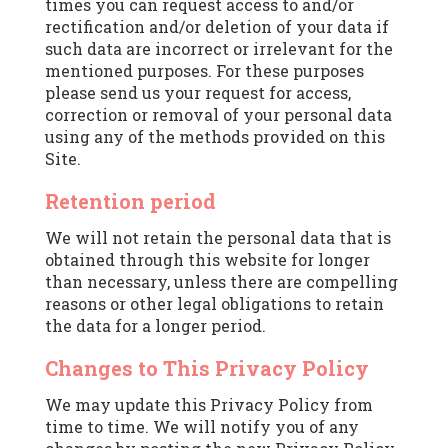
times you can request access to and/or
rectification and/or deletion of your data if
such data are incorrect or irrelevant for the
mentioned purposes. For these purposes
please send us your request for access,
correction or removal of your personal data
using any of the methods provided on this
Site.
Retention period
We will not retain the personal data that is
obtained through this website for longer
than necessary, unless there are compelling
reasons or other legal obligations to retain
the data for a longer period.
Changes to This Privacy Policy
We may update this Privacy Policy from
time to time. We will notify you of any