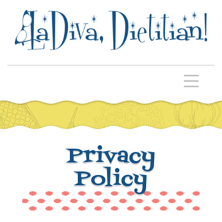
Privacy
Policy