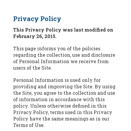
Privacy Policy
This Privacy Policy was last modified on
February 26, 2015.
This page informs you of the policies
regarding the collection, use and disclosure
of Personal Information we receive from
users of the Site.
Personal Information is used only for
providing and improving the Site. By using
the Site, you agree to the collection and use
of information in accordance with this
policy. Unless otherwise defined in this
Privacy Policy, terms used in this Privacy
Policy have the same meanings as in our
Terms of Use.