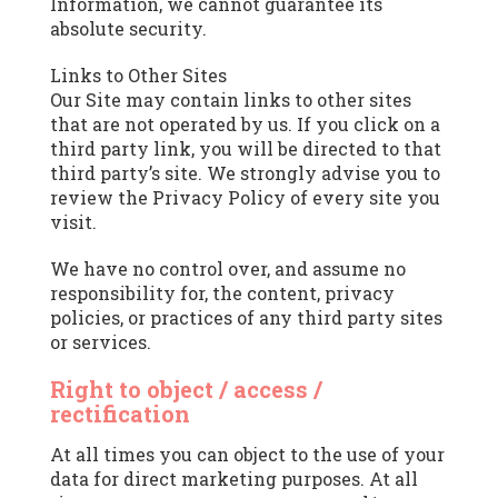
Information, we cannot guarantee its
absolute security.
Links to Other Sites
Our Site may contain links to other sites
that are not operated by us. If you click on a
third party link, you will be directed to that
third party’s site. We strongly advise you to
review the Privacy Policy of every site you
visit.
We have no control over, and assume no
responsibility for, the content, privacy
policies, or practices of any third party sites
or services.
Right to object / access /
rectification
At all times you can object to the use of your
data for direct marketing purposes. At all