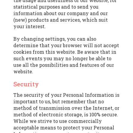
the usage and usefulness of our website, for
statistical purposes and to send you
information about our company and our
(new) products and services, which suit
your interest.
By changing settings, you can also
determine that your browser will not accept
cookies from this website. Be aware that in
such events you may no longer be able to
use all the possibilities and features of our
website.
Security
The security of your Personal Information is
important to us, but remember that no
method of transmission over the Internet, or
method of electronic storage, is 100% secure.
While we strive to use commercially
acceptable means to protect your Personal