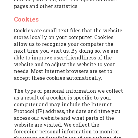
pages and other statistics.
Cookies
Cookies are small text files that the website
stores locally on your computer. Cookies
allow us to recognize your computer the
next time you visit us. By doing so, we are
able to improve user-friendliness of the
website and to adjust the website to your
needs. Most Internet browsers are set to
accept these cookies automatically.
The type of personal information we collect
as a result of a cookie is specific to your
computer and may include the Internet
Protocol (IP) address, the date and time you
access our website and what parts of the
website are visited. We collect the
foregoing personal information to monitor