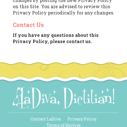
changes by posting the new Privacy Policy
on this Site. You are advised to review this
Privacy Policy periodically for any changes.
Contact Us
If you have any questions about this
Privacy Policy, please contact us.
Contact LaDiva
Privacy Policy
Terms of Service