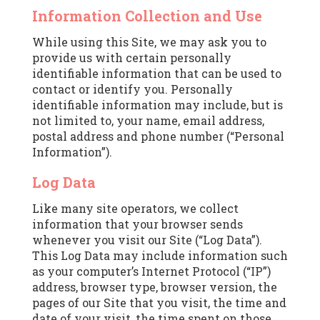
Information Collection and Use
While using this Site, we may ask you to
provide us with certain personally
identifiable information that can be used to
contact or identify you. Personally
identifiable information may include, but is
not limited to, your name, email address,
postal address and phone number (“Personal
Information”).
Log Data
Like many site operators, we collect
information that your browser sends
whenever you visit our Site (“Log Data”).
This Log Data may include information such
as your computer’s Internet Protocol (“IP”)
address, browser type, browser version, the
pages of our Site that you visit, the time and
date of your visit, the time spent on those