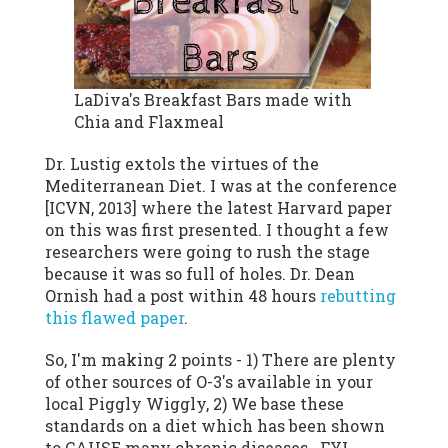
LaDiva's Breakfast Bars made with
Chia and Flaxmeal
Dr. Lustig extols the virtues of the
Mediterranean Diet. I was at the conference
[ICVN, 2013] where the latest Harvard paper
on this was first presented. I thought a few
researchers were going to rush the stage
because it was so full of holes. Dr. Dean
Ornish had a post within 48 hours
rebutting
this flawed paper
.
So, I'm making 2 points - 1) There are plenty
of other sources of O-3's available in your
local Piggly Wiggly, 2) We base these
standards on a diet which has been shown
to CAUSE many chronic diseases. FYI -