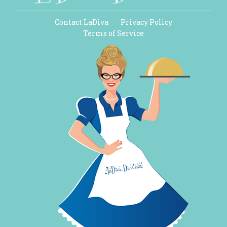
Contact LaDiva
Privacy Policy
Terms of Service