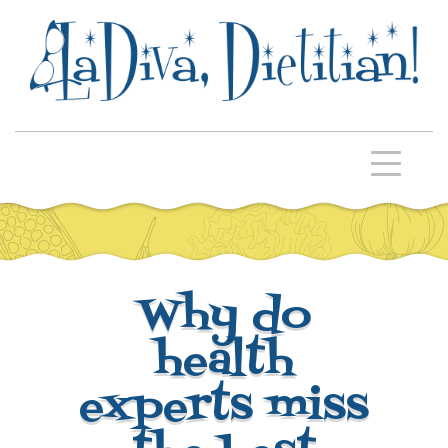
Why do
health
experts miss