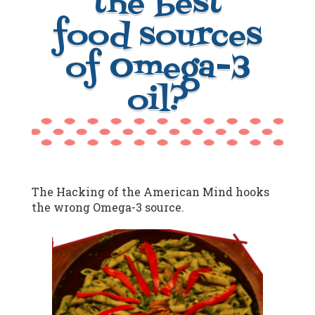
the best
food sources
of Omega-3
oil?
The Hacking of the American Mind hooks
the wrong Omega-3 source.