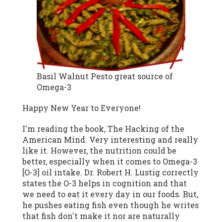
Basil Walnut Pesto great source of
Omega-3
Happy New Year to Everyone!
I'm reading the book, The Hacking of the
American Mind. Very interesting and really
like it. However, the nutrition could be
better, especially when it comes to Omega-3
[O-3] oil intake. Dr. Robert H. Lustig correctly
states the O-3 helps in cognition and that
we need to eat it every day in our foods. But,
he pushes eating fish even though he writes
that fish don't make it nor are naturally