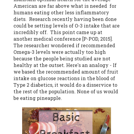
American are far above what is needed for
humans eating other less inflammatory
diets. Research recently having been done
could be setting levels of O-3 intake that are
incredibly off. This point came up at
another medical conference [P-POD, 2015].
The researcher wondered if recommended
Omega-3 levels were actually too high
because the people being studied are not
healthy at the outset. Here's an analogy - If
we based the recommended amount of fruit
intake on glucose reactions in the blood of
Type 2 diabetics, it would do a disservice to
the rest of the population. None of us would
be eating pineapple.