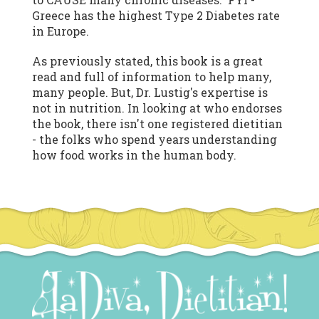
Greece has the highest Type 2 Diabetes rate
in Europe.
As previously stated, this book is a great
read and full of information to help many,
many people. But, Dr. Lustig's expertise is
not in nutrition. In looking at who endorses
the book, there isn't one registered dietitian
- the folks who spend years understanding
how food works in the human body.