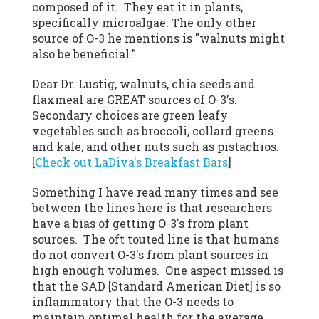
composed of it. They eat it in plants,
specifically microalgae. The only other
source of O-3 he mentions is "walnuts might
also be beneficial."
Dear Dr. Lustig, walnuts, chia seeds and
flaxmeal are GREAT sources of O-3's.
Secondary choices are green leafy
vegetables such as broccoli, collard greens
and kale, and other nuts such as pistachios.
[
Check out LaDiva's Breakfast Bars
]
Something I have read many times and see
between the lines here is that researchers
have a bias of getting O-3's from plant
sources. The oft touted line is that humans
do not convert O-3's from plant sources in
high enough volumes. One aspect missed is
that the SAD [Standard American Diet] is so
inflammatory that the O-3 needs to
maintain optimal health for the average