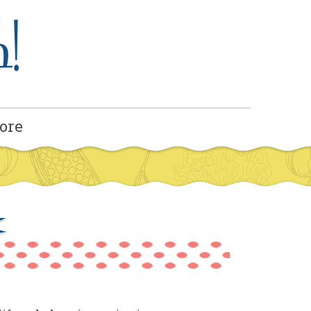
ore
x