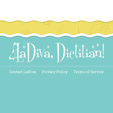
Contact LaDiva
Privacy Policy
Terms of Service