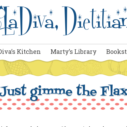
Diva’s Kitchen
Marty’s Library
Bookst
Just gimme the Fla