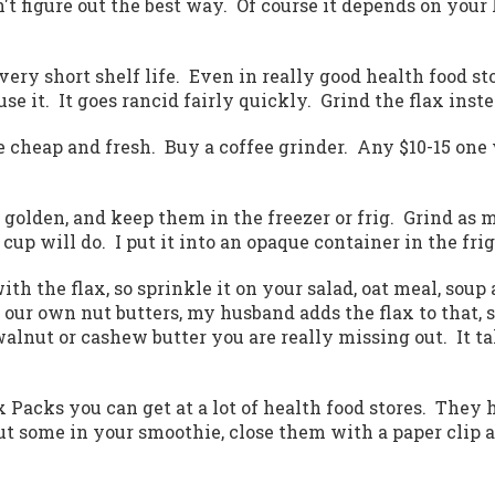
't figure out the best way. Of course it depends on your 
s a very short shelf life. Even in really good health foo
use it. It goes rancid fairly quickly. Grind the flax inste
be cheap and fresh. Buy a coffee grinder. Any $10-15 one
r golden, and keep them in the freezer or frig. Grind as 
cup will do. I put it into an opaque container in the frig
ith the flax, so sprinkle it on your salad, oat meal, soup
our own nut butters, my husband adds the flax to that, 
alnut or cashew butter you are really missing out. It t
ax Packs you can get at a lot of health food stores. They 
t some in your smoothie, close them with a paper clip 