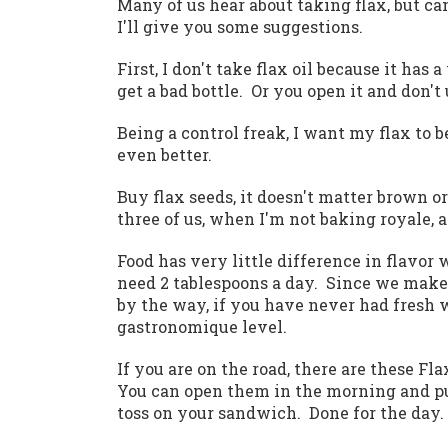
Many of us hear about taking flax, but can
I'll give you some suggestions.
First, I don't take flax oil because it ha
get a bad bottle. Or you open it and don't 
Being a control freak, I want my flax to 
even better.
Buy flax seeds, it doesn't matter brown o
three of us, when I'm not baking royale, a 
Food has very little difference in flavor w
need 2 tablespoons a day. Since we make 
by the way, if you have never had fresh w
gastronomique level.
If you are on the road, there are these Fl
You can open them in the morning and pu
toss on your sandwich. Done for the day.