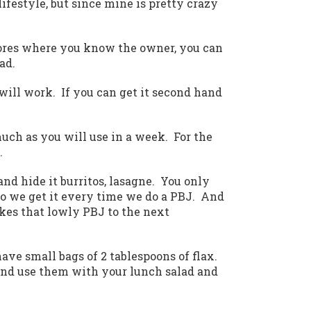
lifestyle, but since mine is pretty crazy
d stores where you know the owner, you can
ad.
 will work. If you can get it second hand
much as you will use in a week. For the
.
 and hide it burritos, lasagne. You only
so we get it every time we do a PBJ. And
akes that lowly PBJ to the next
have small bags of 2 tablespoons of flax.
and use them with your lunch salad and