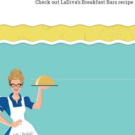
Check out LaDiva's Breakfast Bars recipe