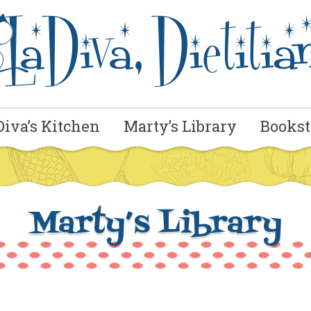
Diva’s Kitchen
Marty’s Library
Bookst
Marty’s Library