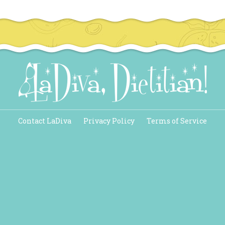
Contact LaDiva
Privacy Policy
Terms of Service