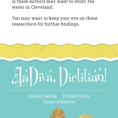
is these authors may want to study the
water in Cleveland.
You may want to keep your eye on these
researchers for further findings.
Contact LaDiva
Privacy Policy
Terms of Service