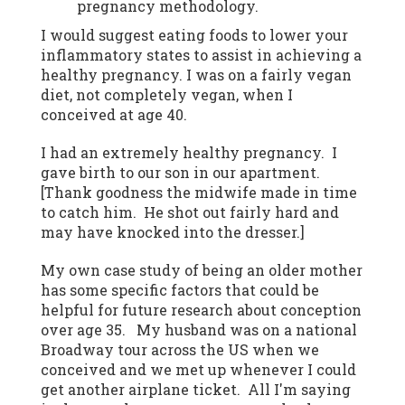
pregnancy methodology.
I would suggest eating foods to lower your
inflammatory states to assist in achieving a
healthy pregnancy. I was on a fairly vegan
diet, not completely vegan, when I
conceived at age 40.
I had an extremely healthy pregnancy. I
gave birth to our son in our apartment.
[Thank goodness the midwife made in time
to catch him. He shot out fairly hard and
may have knocked into the dresser.]
My own case study of being an older mother
has some specific factors that could be
helpful for future research about conception
over age 35. My husband was on a national
Broadway tour across the US when we
conceived and we met up whenever I could
get another airplane ticket. All I'm saying