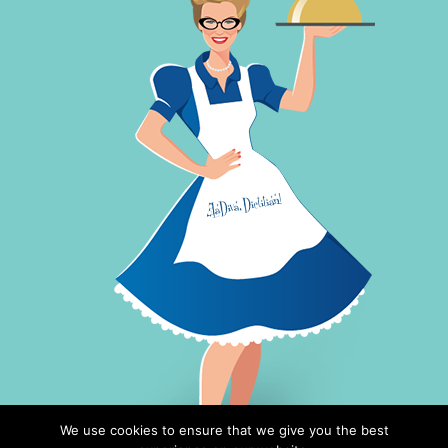
We use cookies to ensure that we give you the best