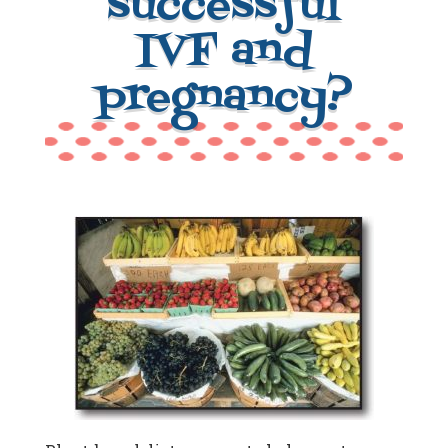
successful
IVF and
pregnancy?