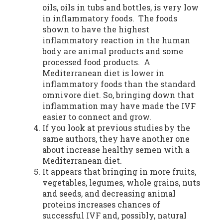
oils, oils in tubs and bottles, is very low
in inflammatory foods. The foods
shown to have the highest
inflammatory reaction in the human
body are animal products and some
processed food products. A
Mediterranean diet is lower in
inflammatory foods than the standard
omnivore diet. So, bringing down that
inflammation may have made the IVF
easier to connect and grow.
If you look at previous studies by the
same authors, they have another one
about increase healthy semen with a
Mediterranean diet.
It appears that bringing in more fruits,
vegetables, legumes, whole grains, nuts
and seeds, and decreasing animal
proteins increases chances of
successful IVF and, possibly, natural