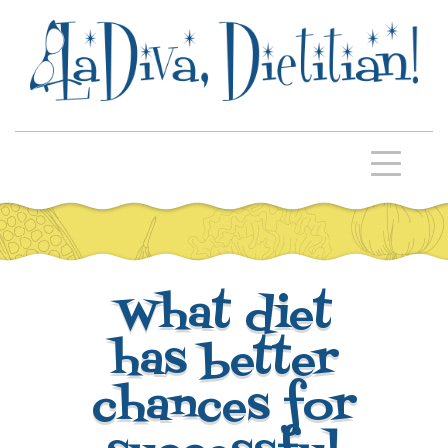
What diet
has better
chances for