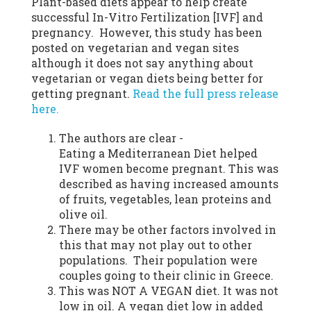
Plant-based diets appear to help create
successful In-Vitro Fertilization [IVF] and
pregnancy. However, this study has been
posted on vegetarian and vegan sites
although it does not say anything about
vegetarian or vegan diets being better for
getting pregnant.
Read the full press release
here.
The authors are clear -
Eating a Mediterranean Diet helped
IVF women become pregnant. This was
described as having increased amounts
of fruits, vegetables, lean proteins and
olive oil.
There may be other factors involved in
this that may not play out to other
populations. Their population were
couples going to their clinic in Greece.
This was NOT A VEGAN diet. It was not
low in oil. A vegan diet low in added